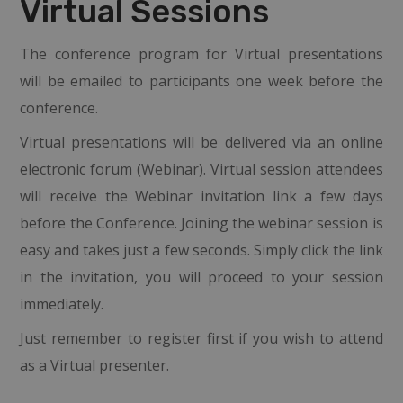
Virtual Sessions
The conference program for Virtual presentations
will be emailed to participants one week before the
conference.
Virtual presentations will be delivered via an online
electronic forum (Webinar). Virtual session attendees
will receive the Webinar invitation link a few days
before the Conference. Joining the webinar session is
easy and takes just a few seconds. Simply click the link
in the invitation, you will proceed to your session
immediately.
Just remember to register first if you wish to attend
as a Virtual presenter.