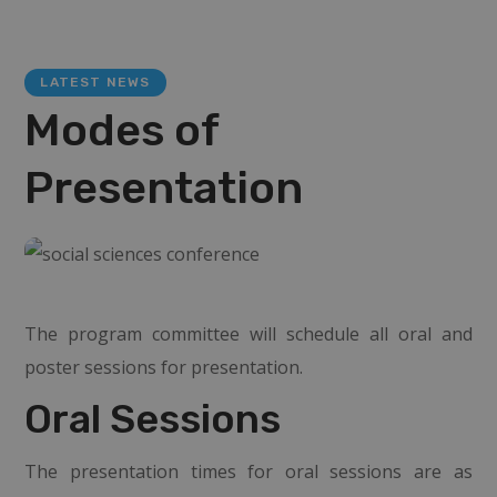
LATEST NEWS
Modes of
Presentation
The program committee will schedule all oral and
poster sessions for presentation.
Oral Sessions
The presentation times for oral sessions are as