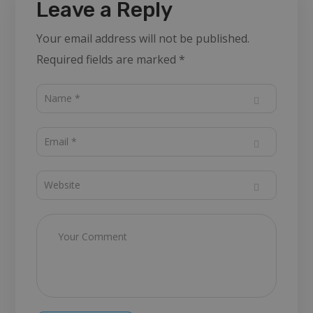
Leave a Reply
Your email address will not be published.
Required fields are marked
*