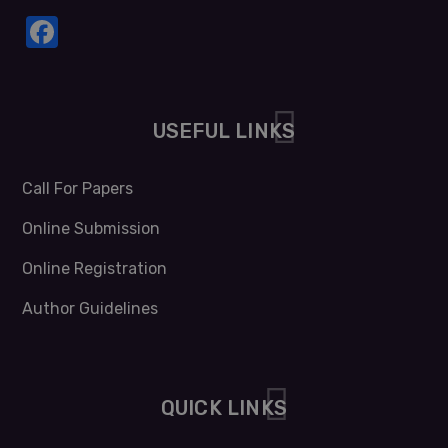
Facebook
USEFUL LINKS
Call For Papers
Online Submission
Online Registration
Author Guidelines
QUICK LINKS