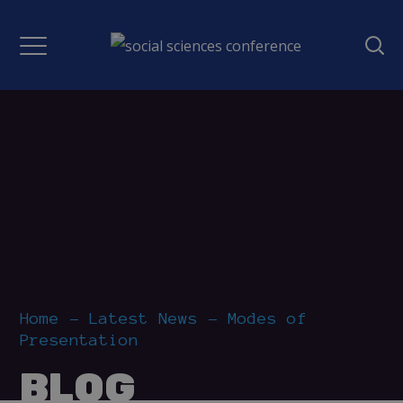
Home
Latest News
Modes of
Presentation
BLOG