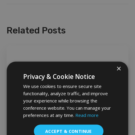
Related Posts
×
Privacy & Cookie Notice
We use cookies to ensure secure site
functionality, analyze traffic, and improve
your experience while browsing the
conference website. You can manage your
LATEST NEWS
preferences at any time.
Read more
ACCEPT & CONTINUE
Modes of Presentation