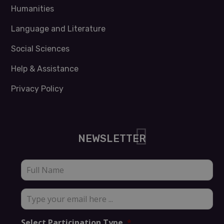
Humanities
Language and Literature
Social Sciences
Help & Assistance
Privacy Policy
NEWSLETTER
Full
Name
*
Type
your
email
Select Participation Type
*
here