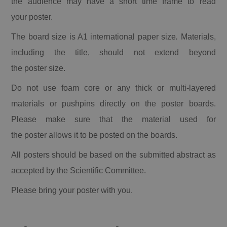
the audience may have a short time frame to read
your
poster
.
The board size is A1 international paper size
.
Materials,
including the title, should not extend beyond
the
poster
size.
Do not use foam core or any thick or multi-layered
materials or pushpins directly on the
poster
boards.
Please make sure that the material used for
the
poster
allows it to be posted on the boards.
All
posters
should be based on the submitted abstract as
accepted by the Scientific Committee.
Please bring your
poster
with you.