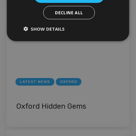
DECLINE ALL
SHOW DETAILS
LATEST NEWS
OXFORD
Oxford Hidden Gems