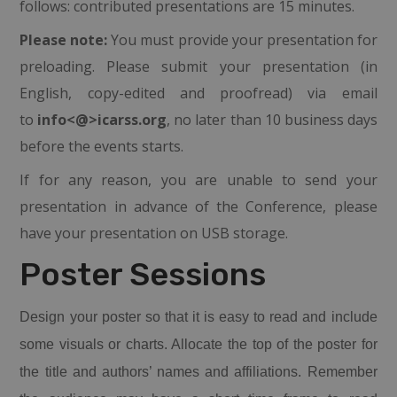
follows: contributed presentations are 15 minutes.
Please note:
You must provide your presentation for
preloading. Please submit your presentation (in
English, copy-edited and proofread) via email
to
info<@>icarss.org
, no later than 10 business days
before the events starts.
If for any reason, you are unable to send your
presentation in advance of the Conference, please
have your presentation on USB storage.
Poster Sessions
Design your
poster
so that it is easy to read and include
some visuals or charts. Allocate the top of the
poster
for
the title and authors’ names and affiliations. Remember