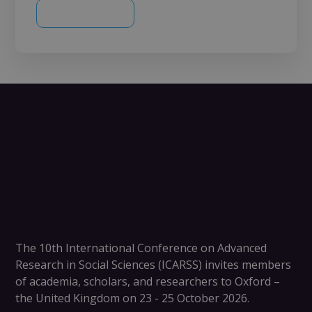
The
10th International Conference on Advanced
Research in Social Sciences (ICARSS)
invites members
of academia, scholars, and researchers to
Oxford –
the United Kingdom on 23 - 25 October 2026
.