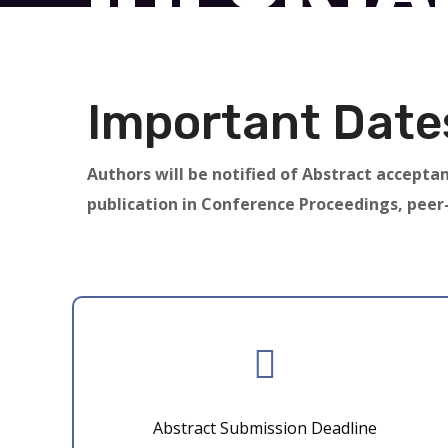
Important Date
Authors will be notified of Abstract acceptan
publication in Conference Proceedings, peer
Abstract Submission Deadline