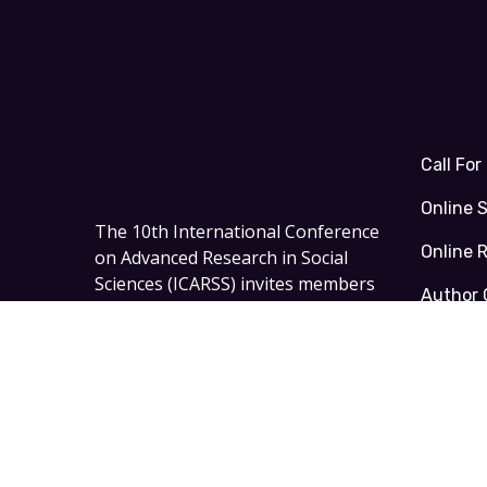
Call For
Online 
The
10th International Conference
Online 
on Advanced Research in Social
Sciences (ICARSS)
invites members
Author 
of academia, scholars, and
researchers to
Oxford – the United
Kingdom on 23 - 25 October 2026
.
Facebook