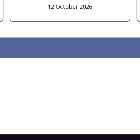
12 October 2026