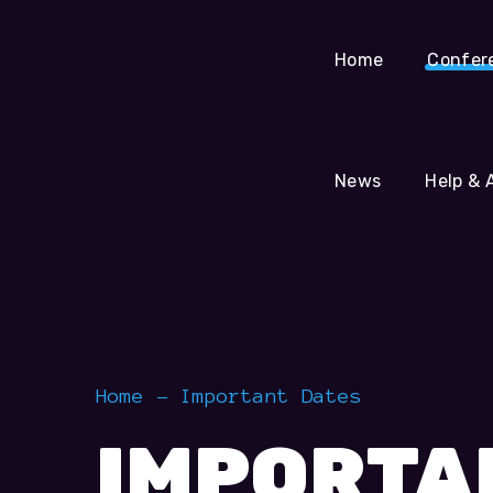
Help & Assistance
Home
Confer
News
Help & 
Home
Important Dates
IMPORTA