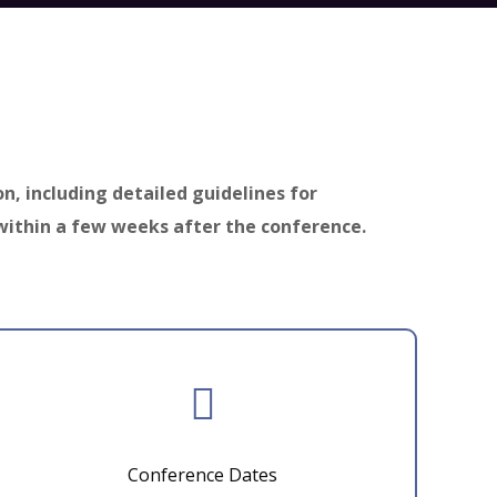
on, including detailed guidelines for
within a few weeks after the conference.
Conference Dates