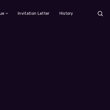
ue
Invitation Letter
History