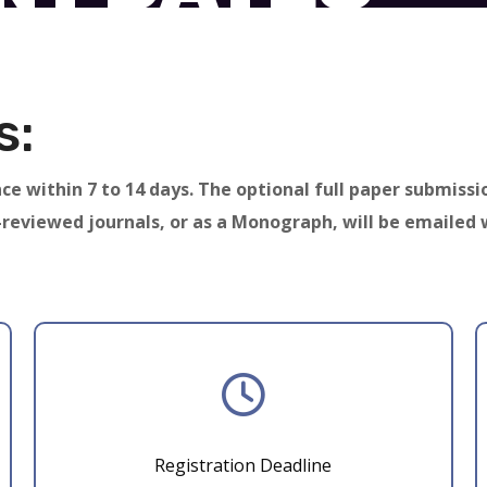
s:
ce within 7 to 14 days. The optional full paper submissi
-reviewed journals, or as a Monograph, will be emailed 
Registration Deadline