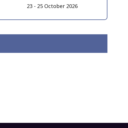
23 - 25 October 2026