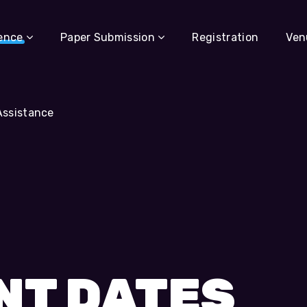
ence
Paper Submission
Registration
Ven
Assistance
NT DATES