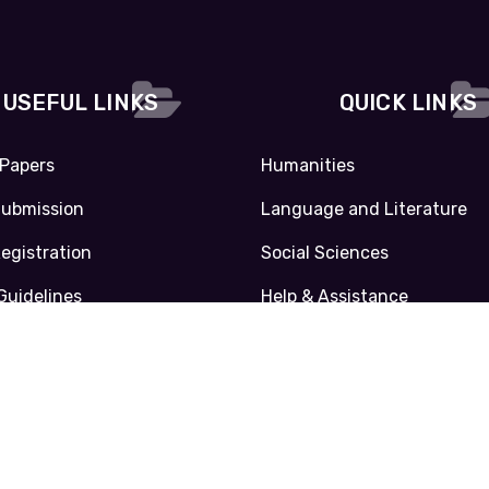
USEFUL LINKS
QUICK LINKS
 Papers
Humanities
Submission
Language and Literature
Registration
Social Sciences
Guidelines
Help & Assistance
Privacy Policy