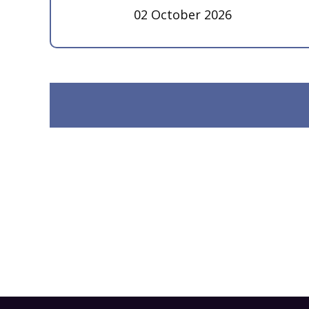
02 October 2026