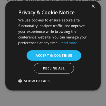
×
utilizing the latest technology to make sure that the
Privacy & Cookie Notice
audience is exposed to the most relevant content and
We use cookies to ensure secure site
is not bound by geographical limitations.
functionality, analyze traffic, and improve
your experience while browsing the
conference website. You can manage your
preferences at any time.
Read more
ACCEPT & CONTINUE
DECLINE ALL
SHOW DETAILS