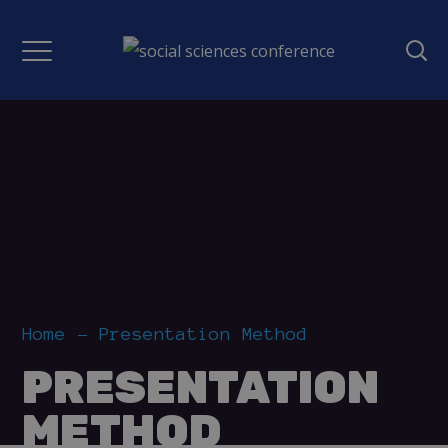
Home
Presentation Method
PRESENTATION
METHOD