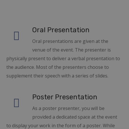
Oral Presentation
Oral presentations are given at the
venue of the event. The presenter is
physically present to deliver a verbal presentation to
the audience. Most of the presenters choose to
supplement their speech with a series of slides.
Poster Presentation
As a poster presenter, you will be
provided a dedicated space at the event
to display your work in the form of a poster. While