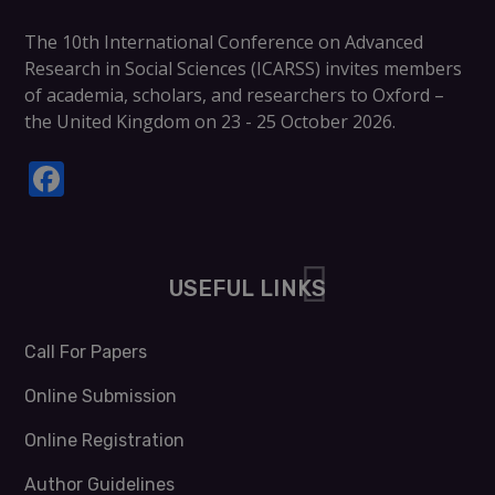
The
10th International Conference on Advanced
Research in Social Sciences (ICARSS)
invites members
of academia, scholars, and researchers to
Oxford –
the United Kingdom on 23 - 25 October 2026
.
Facebook
USEFUL LINKS
Call For Papers
Online Submission
Online Registration
Author Guidelines