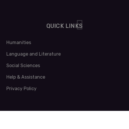
QUICK LINKS
Humanities
Language and Literature
Social Sciences
Help & Assistance
Privacy Policy
NEWSLETTER