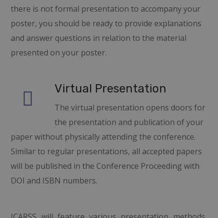
there is not formal presentation to accompany your
poster, you should be ready to provide explanations
and answer questions in relation to the material
presented on your poster.
Virtual Presentation
The virtual presentation opens doors for
the presentation and publication of your
paper without physically attending the conference.
Similar to regular presentations, all accepted papers
will be published in the Conference Proceeding with
DOI and ISBN numbers.
ICARSS
will feature various presentation methods,